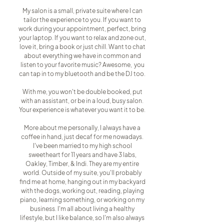
My salon is a small, private suite where I can
tailor the experience to you. If you want to
work during your appointment, perfect, bring
your laptop. If you want to relax and zone out,
love it, bring a book or just chill. Want to chat
about everything we have in common and
listen to your favorite music? Awesome, you
can tap in to my bluetooth and be the DJ too.
With me, you won't be double booked, put
with an assistant, or be in a loud, busy salon.
Your experience is whatever you want it to be.
More about me personally, I always have a
coffee in hand, just decaf for me nowadays.
I've been married to my high school
sweetheart for 11 years and have 3 labs,
Oakley, Timber, & Indi. They are my entire
world. Outside of my suite, you'll probably
find me at home, hanging out in my backyard
with the dogs, working out, reading, playing
piano, learning something, or working on my
business. I'm all about living a healthy
lifestyle, but I like balance, so I'm also always