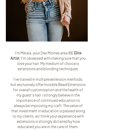
I'm Mikala, your Des Moines area IBE
Elite
Artist
. I'm obsessed with making sure that you
love your hair. My medium of choice is
extensions and blonding techniques.
I've trained in multiple extension methods,
but exclusively offer Invisible Bead Extensions
for overall customization and the health of
my guest's hair. I strongly believe in the
importance of continued education to
always be improving my craft. The value of
that investment in education is passed along
to my clients, as I think your experience with
extensions is strongly dictated by how
educated you are in the care of them.