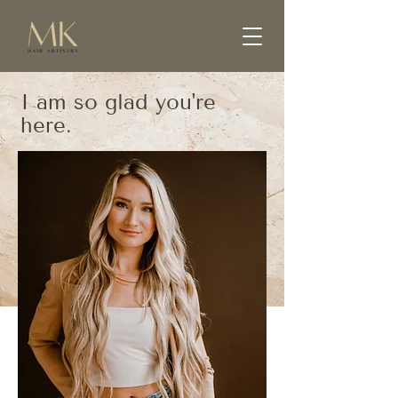
I am so glad you're
here.