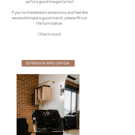
up for a good margarita too!
If you're interested in extensions and feel like
we would make a good match, please fill out
the form below.
I'll be in touch
EXTENSION APPLICATION